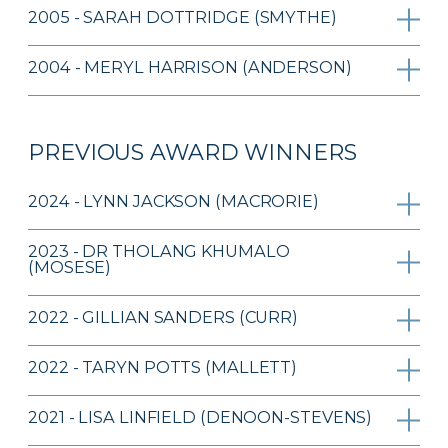
2005 - SARAH DOTTRIDGE (SMYTHE)
2004 - MERYL HARRISON (ANDERSON)
PREVIOUS AWARD WINNERS
2024 - LYNN JACKSON (MACRORIE)
2023 - DR THOLANG KHUMALO
(MOSESE)
2022 - GILLIAN SANDERS (CURR)
2022 - TARYN POTTS (MALLETT)
2021 - LISA LINFIELD (DENOON-STEVENS)