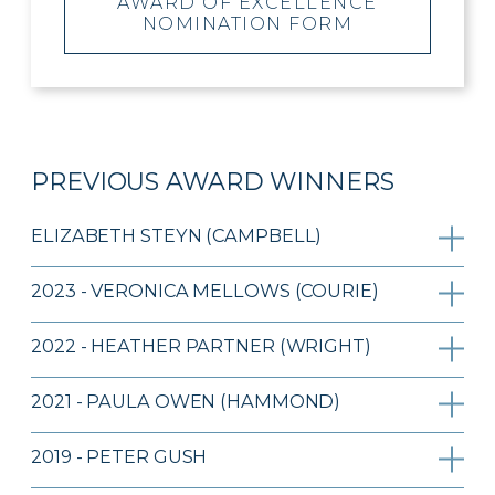
AWARD OF EXCELLENCE
NOMINATION FORM
PREVIOUS AWARD WINNERS
ELIZABETH STEYN (CAMPBELL)
2023 - VERONICA MELLOWS (COURIE)
2022 - HEATHER PARTNER (WRIGHT)
2021 - PAULA OWEN (HAMMOND)
2019 - PETER GUSH