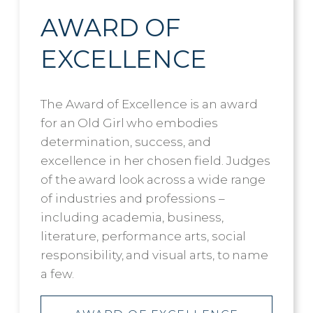
AWARD OF
EXCELLENCE
The Award of Excellence is an award
for an Old Girl who embodies
determination, success, and
excellence in her chosen field. Judges
of the award look across a wide range
of industries and professions –
including academia, business,
literature, performance arts, social
responsibility, and visual arts, to name
a few.