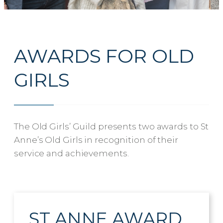
AWARDS FOR OLD
GIRLS
The Old Girls’ Guild presents two awards to St
Anne’s Old Girls in recognition of their
service and achievements.
ST ANNE AWARD