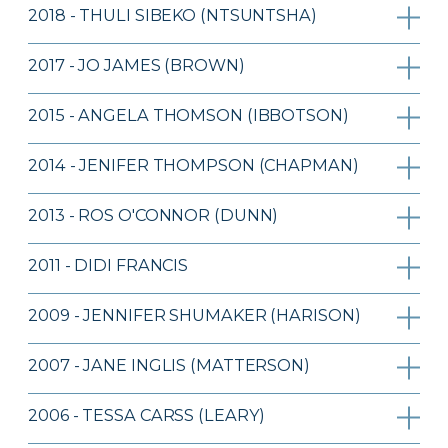
2018 - THULI SIBEKO (NTSUNTSHA)
2017 - JO JAMES (BROWN)
2015 - ANGELA THOMSON (IBBOTSON)
2014 - JENIFER THOMPSON (CHAPMAN)
2013 - ROS O'CONNOR (DUNN)
2011 - DIDI FRANCIS
2009 - JENNIFER SHUMAKER (HARISON)
2007 - JANE INGLIS (MATTERSON)
2006 - TESSA CARSS (LEARY)