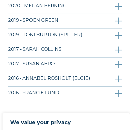
2020 - MEGAN BERNING
2019 - SPOEN GREEN
2019 - TONI BURTON (SPILLER)
2017 - SARAH COLLINS
2017 - SUSAN ABRO
2016 - ANNABEL ROSHOLT (ELGIE)
2016 - FRANCIE LUND
We value your privacy