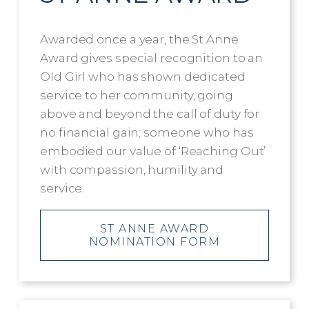
Awarded once a year, the St Anne
Award gives special recognition to an
Old Girl who has shown dedicated
service to her community, going
above and beyond the call of duty for
no financial gain; someone who has
embodied our value of ‘Reaching Out’
with compassion, humility and
service.
ST ANNE AWARD
NOMINATION FORM