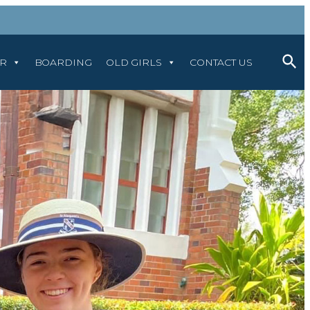
AR
BOARDING
OLD GIRLS
CONTACT US