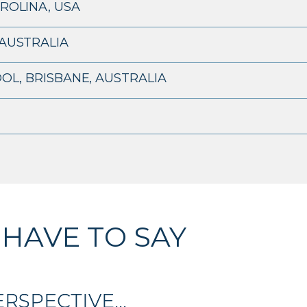
ROLINA, USA
AUSTRALIA
OL, BRISBANE, AUSTRALIA
 HAVE TO SAY
RSPECTIVE...
RSPECTIVE...