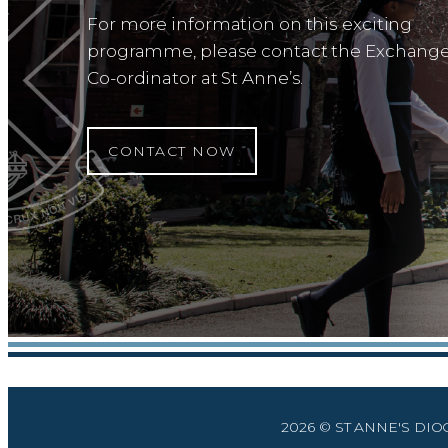
For more information on this exciting
programme, please contact the Exchang
Co-ordinator at St Anne’s.
CONTACT NOW
2026 © ST ANNE'S DI