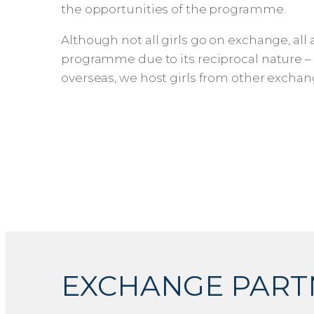
the opportunities of the programme.
Although not all girls go on exchange, all
programme due to its reciprocal nature – w
overseas, we host girls from other exchan
EXCHANGE PART