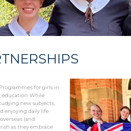
TNERSHIPS
Programmes for girls in
c education. While
studying new subjects,
 enjoying daily life
g overseas (and
urish as they embrace