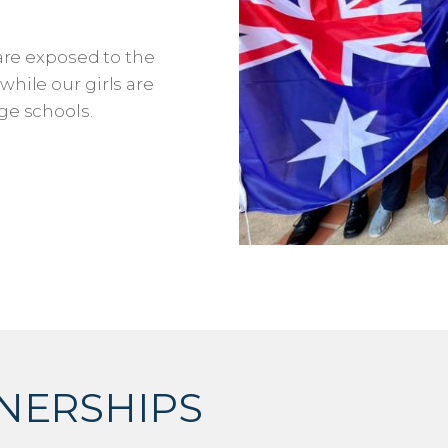
 are exposed to the
hile our girls are
ge schools.
NERSHIPS