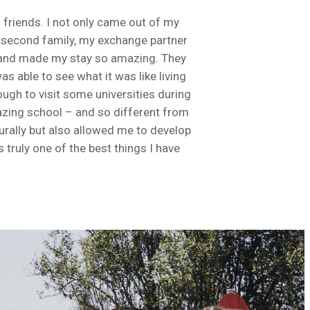
 friends. I not only came out of my
my second family, my exchange partner
 and made my stay so amazing. They
 able to see what it was like living
ugh to visit some universities during
mazing school – and so different from
urally but also allowed me to develop
truly one of the best things I have