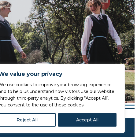
We value your privacy
We use cookies to improve your browsing experience
and to help us understand how visitors use our website
through third-party analytics. By clicking “Accept All”,
you consent to the use of these cookies.
Reject All
Accept All