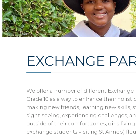
EXCHANGE PAR
We offer a number of different Exchange 
Grade 10 as a way to enhance their holisti
making new friends, learning new skills, 
sight-seeing, experiencing challenges, and
outside of their comfort zones, girls livin
exchange students visiting St Anne’s) flo