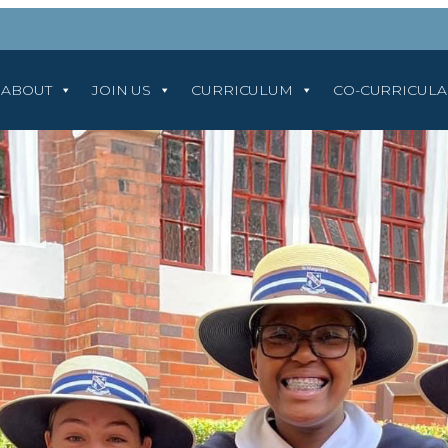
ABOUT
JOIN US
CURRICULUM
CO-CURRICUL