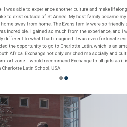
 I was able to experience another culture and make lifelong
is like to exist outside of St Anne’s. My host family became 
 a home away from home. The Evans family were so friendly
 incredible. I gained so much from the experience, and I was
y different to what I had imagined. I was even fortunate eno
rded the opportunity to go to Charlotte Latin, which is an a
outh Africa. Exchange not only enriched me socially and cult
ort zone. I would recommend Exchange to all girls as it is 
 Charlotte Latin School, USA