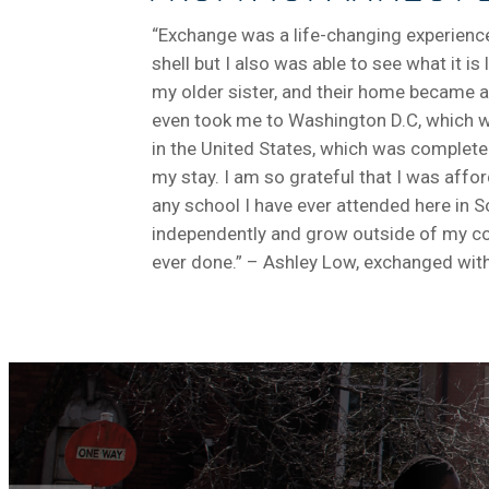
“Exchange was a life-changing experience.
shell but I also was able to see what it 
my older sister, and their home became
even took me to Washington D.C, which was
in the United States, which was completel
my stay. I am so grateful that I was affo
any school I have ever attended here in S
independently and grow outside of my comf
ever done.” – Ashley Low, exchanged with