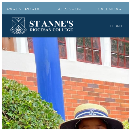
PARENT PORTAL
SOCS SPORT
CALENDAR
HOME