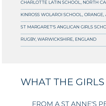
CHARLOTTE LATIN SCHOOL, NORTH CA
KINROSS WOLAROI SCHOOL, ORANGE, 
ST MARGARET'S ANGLICAN GIRLS SCHO
RUGBY, WARWICKSHIRE, ENGLAND
WHAT THE GIRLS
FROM A ST ANNE'S PE
FROM A ST ANNE'S PE