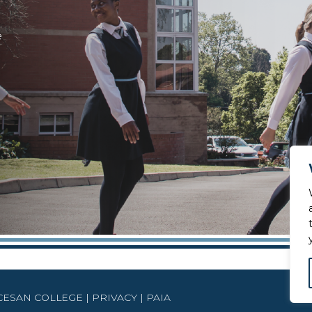
e
OCESAN COLLEGE |
PRIVACY
|
PAIA