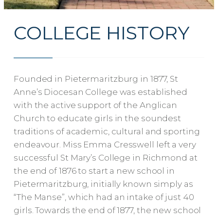
COLLEGE HISTORY
Founded in Pietermaritzburg in 1877, St
Anne’s Diocesan College was established
with the active support of the Anglican
Church to educate girls in the soundest
traditions of academic, cultural and sporting
endeavour. Miss Emma Cresswell left a very
successful St Mary’s College in Richmond at
the end of 1876 to start a new school in
Pietermaritzburg, initially known simply as
“The Manse”, which had an intake of just 40
girls. Towards the end of 1877, the new school