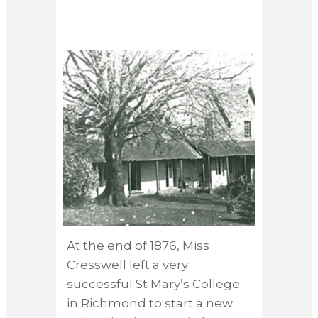
COLLEGE, RICHMOND
At the end of 1876, Miss
“She 
Cresswell left a very
hire
successful St Mary’s College
Mans
in Richmond to start a new
but 