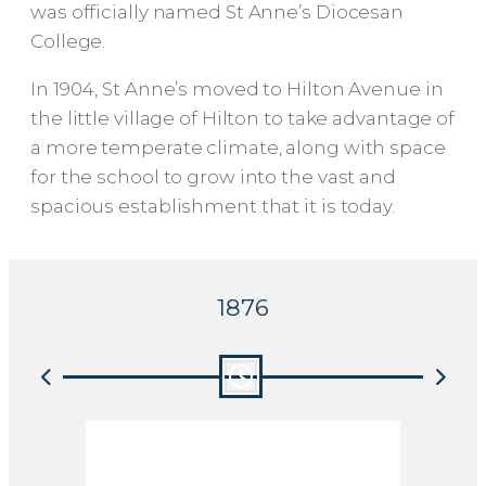
was officially named St Anne’s Diocesan
College.
In 1904, St Anne’s moved to Hilton Avenue in
the little village of Hilton to take advantage of
a more temperate climate, along with space
for the school to grow into the vast and
spacious establishment that it is today.
1876
MISS CRESSWELL
THE
LEAVES ST MARY’S
PIE