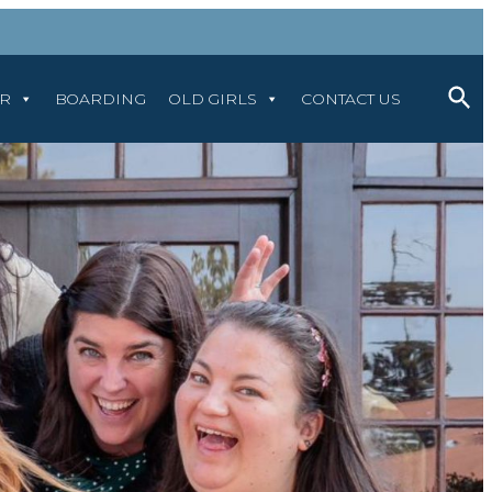
AR
BOARDING
OLD GIRLS
CONTACT US