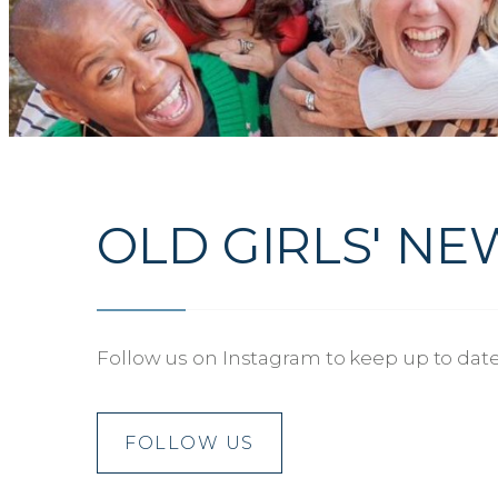
OLD GIRLS' NE
Follow us on Instagram to keep up to date 
FOLLOW US