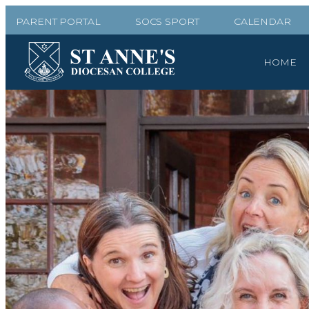
PARENT PORTAL
SOCS SPORT
CALENDAR
HOME