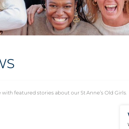
WS
with featured stories about our St Anne’s Old Girls.