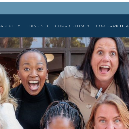
ABOUT
JOIN US
CURRICULUM
CO-CURRICUL