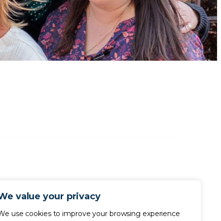
We value your privacy
We use cookies to improve your browsing experience