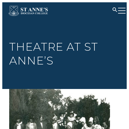
THEATRE AT ST
ANNE’S