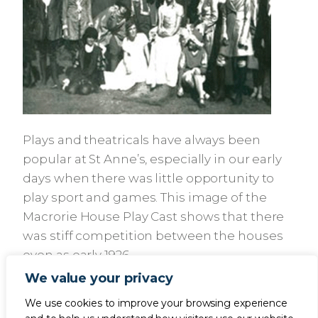
Plays and theatricals have always been
popular at St Anne’s, especially in our early
days when there was little opportunity to
play sport and games. This image of the
Macrorie House Play Cast shows that there
was stiff competition between the houses
even as early 1926.
We value your privacy
We use cookies to improve your browsing experience