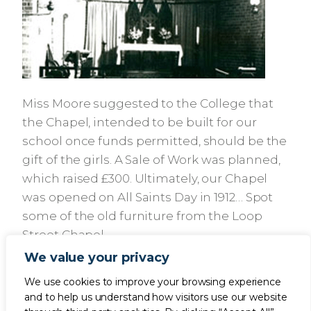
Miss Moore suggested to the College that
the Chapel, intended to be built for our
school once funds permitted, should be the
gift of the girls. A Sale of Work was planned,
which raised £300. Ultimately, our Chapel
was opened on All Saints Day in 1912… Spot
some of the old furniture from the Loop
Street Chapel.
We value your privacy
We use cookies to improve your browsing experience
and to help us understand how visitors use our website