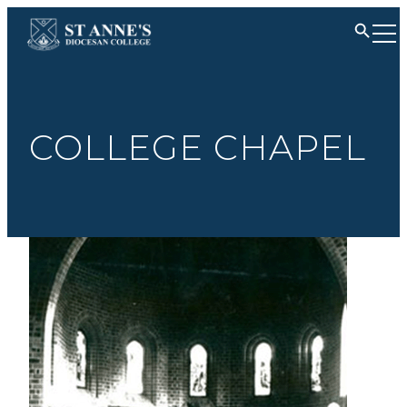
COLLEGE CHAPEL