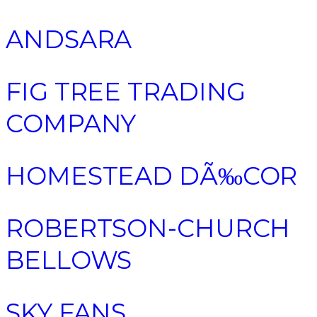
ANDSARA
FIG TREE TRADING
COMPANY
HOMESTEAD DÃ‰COR
ROBERTSON-CHURCH
BELLOWS
SKY FANS