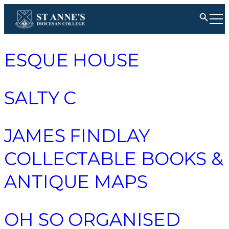
ESQUE HOUSE
SALTY C
JAMES FINDLAY
COLLECTABLE BOOKS &
ANTIQUE MAPS
OH SO ORGANISED