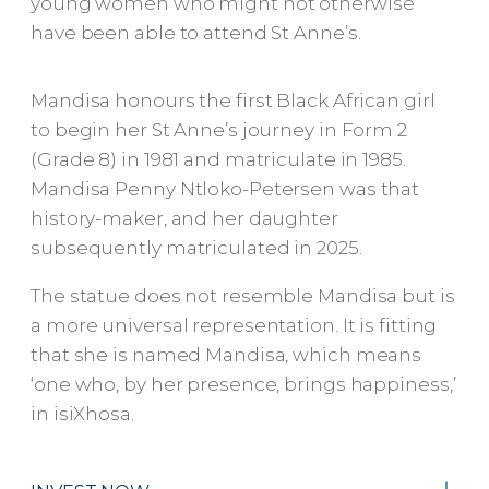
young women who might not otherwise
have been able to attend St Anne’s.
Mandisa honours the first Black African girl
to begin her St Anne’s journey in Form 2
(Grade 8) in 1981 and matriculate in 1985.
Mandisa Penny Ntloko-Petersen was that
history-maker, and her daughter
subsequently matriculated in 2025.
The statue does not resemble Mandisa but is
a more universal representation. It is fitting
that she is named Mandisa, which means
‘one who, by her presence, brings happiness,’
in isiXhosa.