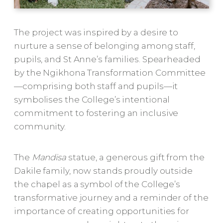
The project was inspired by a desire to
nurture a sense of belonging among staff,
pupils, and St Anne’s families. Spearheaded
by the Ngikhona Transformation Committee
—comprising both staff and pupils—it
symbolises the College’s intentional
commitment to fostering an inclusive
community.
The
Mandisa
statue, a generous gift from the
Dakile family, now stands proudly outside
the chapel as a symbol of the College’s
transformative journey and a reminder of the
importance of creating opportunities for