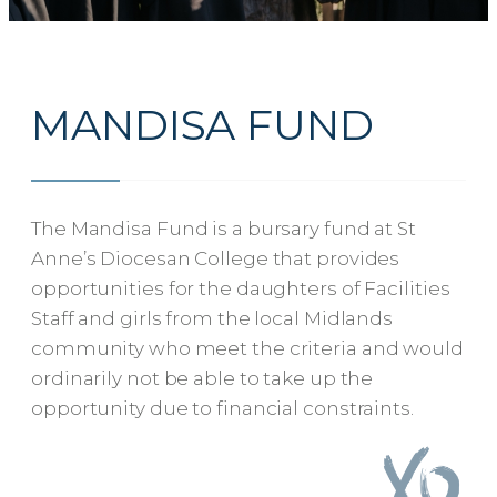
MANDISA FUND
The Mandisa Fund is a bursary fund at St
Anne’s Diocesan College that provides
opportunities for the daughters of Facilities
Staff and girls from the local Midlands
community who meet the criteria and would
ordinarily not be able to take up the
opportunity due to financial constraints.