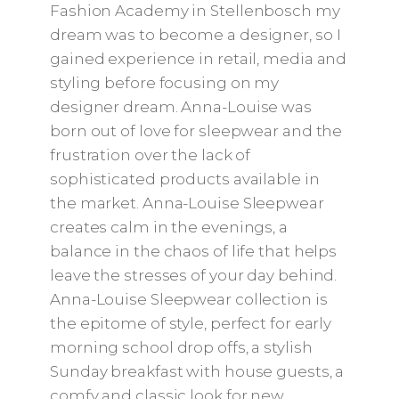
Fashion Academy in Stellenbosch my
dream was to become a designer, so I
gained experience in retail, media and
styling before focusing on my
designer dream. Anna-Louise was
born out of love for sleepwear and the
frustration over the lack of
sophisticated products available in
the market. Anna-Louise Sleepwear
creates calm in the evenings, a
balance in the chaos of life that helps
leave the stresses of your day behind.
Anna-Louise Sleepwear collection is
the epitome of style, perfect for early
morning school drop offs, a stylish
Sunday breakfast with house guests, a
comfy and classic look for new