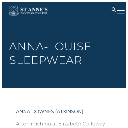
ANNA-LOUISE
SLEEPWEAR
ANNA DOWNES (ATKINSON)
After finishing at Elizabeth Galloway