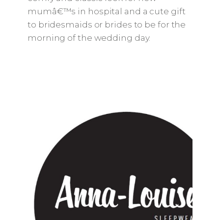
mumâ€™s in hospital and a cute gift
to bridesmaids or brides to be for the
morning of the wedding day.