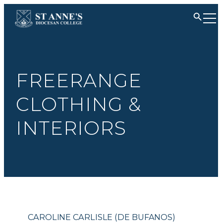
FREERANGE
CLOTHING &
INTERIORS
CAROLINE CARLISLE (DE BUFANOS)