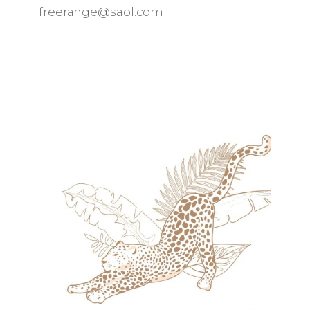
freerange@saol.com