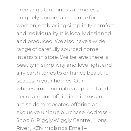
Freerange Clothing is a timeless,
uniquely understated range for
women, embracing simplicity, comfort
and individuality. It is locally designed
and produced. We also have a wide
range of carefully sourced home
interiors in store. We believe there is
beauty in simplicity and love light and
airy earth tones to enhance beautiful
spaces in your homes. Our
wholesome and natural apparel and
decor are one off limited items and
are seldom repeated offering an
exclusive unique purchase. Address –
Shop 6 , Piggly Wiggly Centre , Lions
River , KZN Midlands Email –