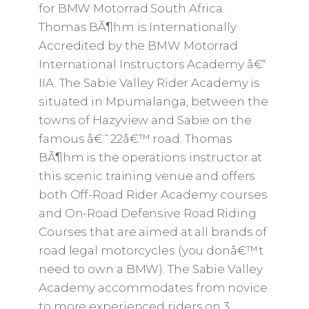
for BMW Motorrad South Africa.
Thomas BÃ¶hm is Internationally
Accredited by the BMW Motorrad
International Instructors Academy â€“
IIA. The Sabie Valley Rider Academy is
situated in Mpumalanga, between the
towns of Hazyview and Sabie on the
famous â€˜22â€™ road. Thomas
BÃ¶hm is the operations instructor at
this scenic training venue and offers
both Off-Road Rider Academy courses
and On-Road Defensive Road Riding
Courses that are aimed at all brands of
road legal motorcycles (you donâ€™t
need to own a BMW). The Sabie Valley
Academy accommodates from novice
to more experienced riders on 3