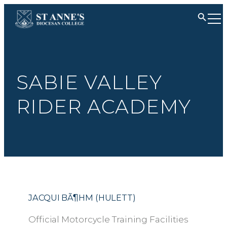
SABIE VALLEY
RIDER ACADEMY
JACQUI BÃ¶HM (HULETT)
Official Motorcycle Training Facilities