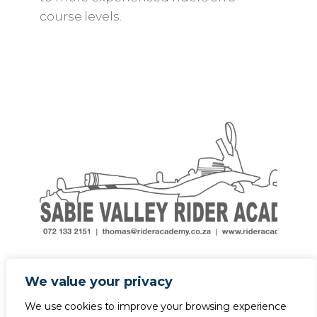
course levels.
We value your privacy
We use cookies to improve your browsing experience