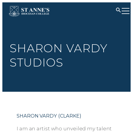
SHARON VARDY
STUDIOS
SHARON VARDY (CLARKE)
I am an artist who unveiled my talent