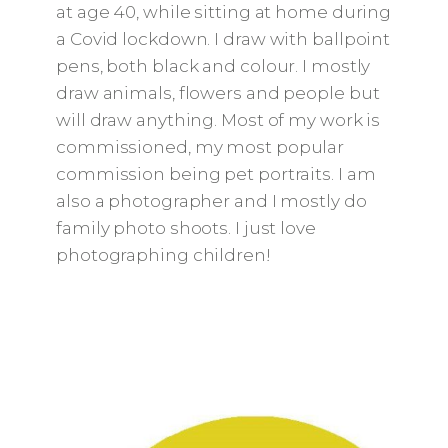
at age 40, while sitting at home during
a Covid lockdown. I draw with ballpoint
pens, both black and colour. I mostly
draw animals, flowers and people but
will draw anything. Most of my work is
commissioned, my most popular
commission being pet portraits. I am
also a photographer and I mostly do
family photo shoots. I just love
photographing children!