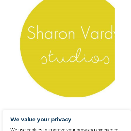
We value your privacy
We use cookies to improve your browsing experience